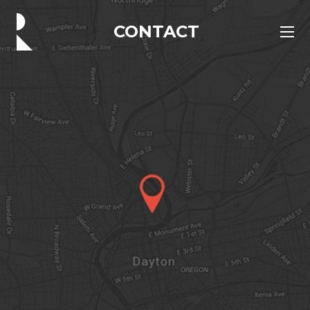
CONTACT