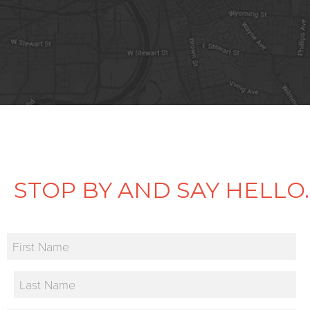
STOP BY AND SAY HELLO.